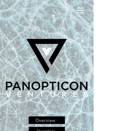
Overview
Investor